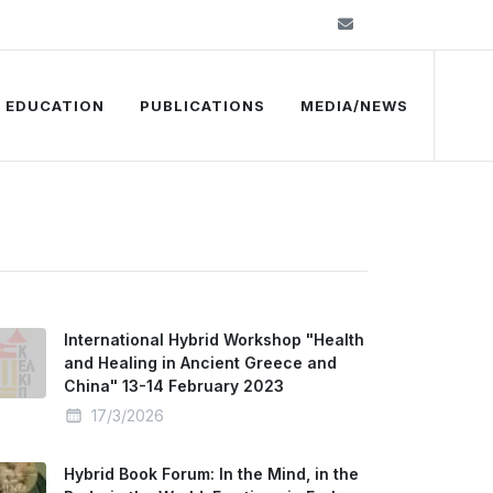
info@kelkip.gr
EDUCATION
PUBLICATIONS
MEDIA/NEWS
International Hybrid Workshop "Health
and Healing in Ancient Greece and
China" 13-14 February 2023
17/3/2026
Hybrid Book Forum: In the Mind, in the