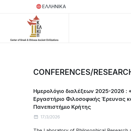
ΕΛΛΗΝΙΚΑ
CONFERENCES/RESEARC
Hμερολόγιο διαλέξεων 2025-2026 : 
Εργαστήριο Φιλοσοφικής Έρευνας κ
Πανεπιστήμιο Κρήτης
17/3/2026
The Laboratory of Philosophical Research a