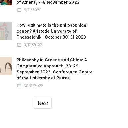
of Athens, 7-8 November 2023
9/11/2023
How legitimate is the philosophical
canon? Aristotle University of
Thessaloniki, October 30-31 2023
3/10/2023
Philosophy in Greece and China: A
Comparative Approach, 28-29
September 2023, Conference Centre
of the University of Patras
30/9/2023
Next