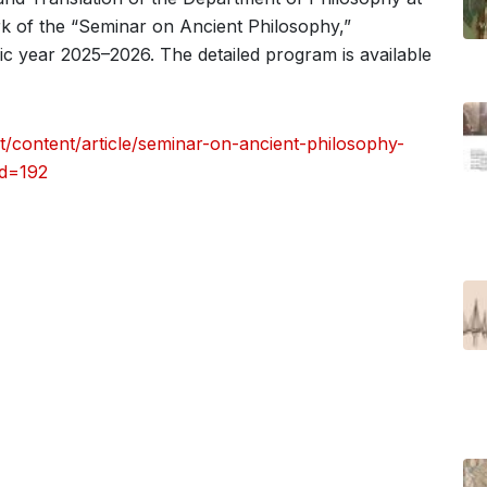
rk of the “Seminar on Ancient Philosophy,”
ic year 2025–2026. The detailed program is available
/content/article/seminar-on-ancient-philosophy-
id=192