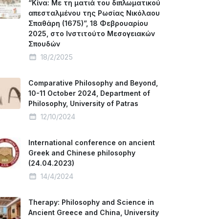
“Κίνα: Με τη ματιά του διπλωματικού
απεσταλμένου της Ρωσίας Νικόλαου
Σπαθάρη (1675)”, 18 Φεβρουαρίου
2025, στο Ινστιτούτο Μεσογειακών
Σπουδών
18/2/2025
Comparative Philosophy and Beyond,
10-11 October 2024, Department of
Philosophy, University of Patras
12/10/2024
International conference on ancient
Greek and Chinese philosophy
(24.04.2023)
14/4/2024
Therapy: Philosophy and Science in
Ancient Greece and China, University