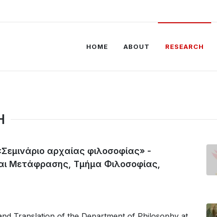
HOME
ABOUT
RESEARCH
H
«Σεμινάριο αρχαίας φιλοσοφίας» -
αι Μετάφρασης, Τμήμα Φιλοσοφίας,
nd Translation of the Department of Philosophy at