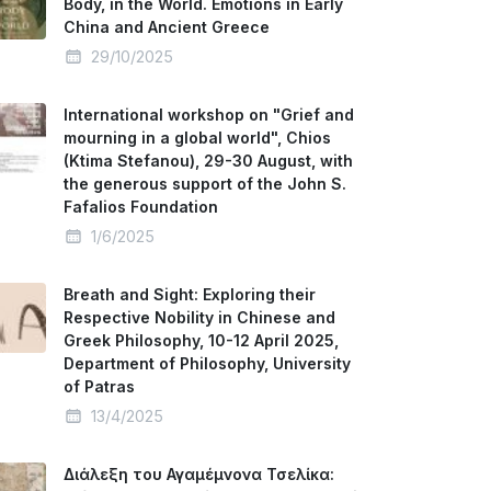
Body, in the World. Emotions in Early
China and Ancient Greece
29/10/2025
International workshop on "Grief and
mourning in a global world", Chios
(Ktima Stefanou), 29-30 August, with
the generous support of the John S.
Fafalios Foundation
1/6/2025
Breath and Sight: Exploring their
Respective Nobility in Chinese and
Greek Philosophy, 10-12 April 2025,
Department of Philosophy, University
of Patras
13/4/2025
Διάλεξη του Αγαμέμνονα Τσελίκα: