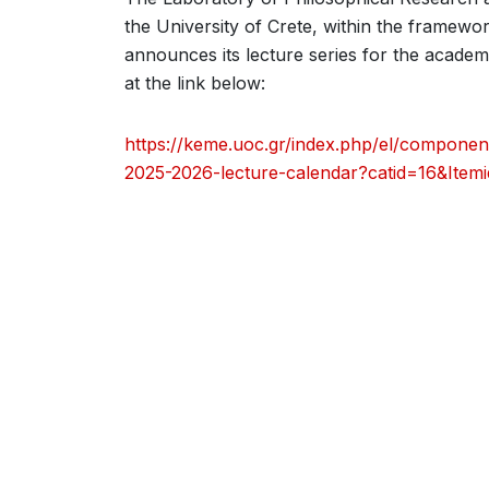
the University of Crete, within the framewo
announces its lecture series for the academ
at the link below:
https://keme.uoc.gr/index.php/el/component
2025-2026-lecture-calendar?catid=16&Item