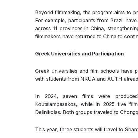
Beyond filmmaking, the program aims to p
For example, participants from Brazil have
across 11 provinces in China, strengthenin
filmmakers have returned to China to conti
Greek Universities and Participation
Greek universities and film schools have p
with students from NKUA and AUTH already
In 2024, seven films were produced 
Koutsiampasakos, while in 2025 five fil
Delinikolas. Both groups traveled to Chongq
This year, three students will travel to Shanx