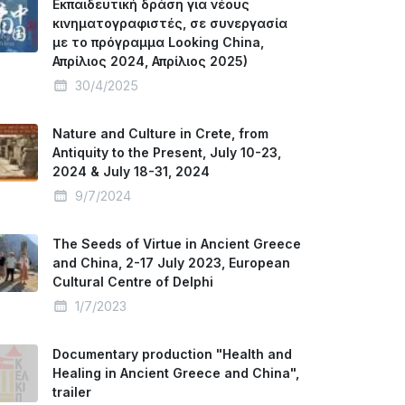
Εκπαιδευτική δράση για νέους
κινηματογραφιστές, σε συνεργασία
με το πρόγραμμα Looking China,
Απρίλιος 2024, Απρίλιος 2025)
30/4/2025
Nature and Culture in Crete, from
Antiquity to the Present, July 10-23,
2024 & July 18-31, 2024
9/7/2024
The Seeds of Virtue in Ancient Greece
and China, 2-17 July 2023, European
Cultural Centre of Delphi
1/7/2023
Documentary production "Health and
Healing in Ancient Greece and China",
trailer