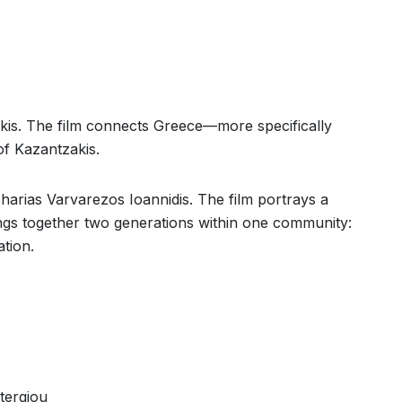
ikis. The film connects Greece—more specifically
f Kazantzakis.
harias Varvarezos Ioannidis. The film portrays a
rings together two generations within one community:
tion.
tergiou