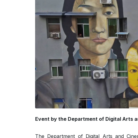
Event by the Department of Digital Arts 
The Department of Digital Arts and Cine