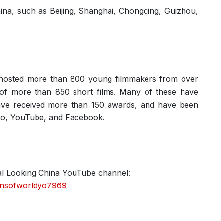
hina, such as Beijing, Shanghai, Chongqing, Guizhou,
s hosted more than 800 young filmmakers from over
n of more than 850 short films. Many of these have
 have received more than 150 awards, and have been
deo, YouTube, and Facebook.
cial Looking China YouTube channel:
ensofworldyo7969