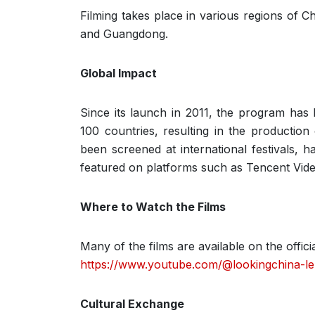
Filming takes place in various regions of C
and Guangdong.
Global Impact
Since its launch in 2011, the program ha
100 countries, resulting in the productio
been screened at international festivals,
featured on platforms such as Tencent Vi
Where to Watch the Films
Many of the films are available on the offi
https://www.youtube.com/@lookingchina-l
Cultural Exchange