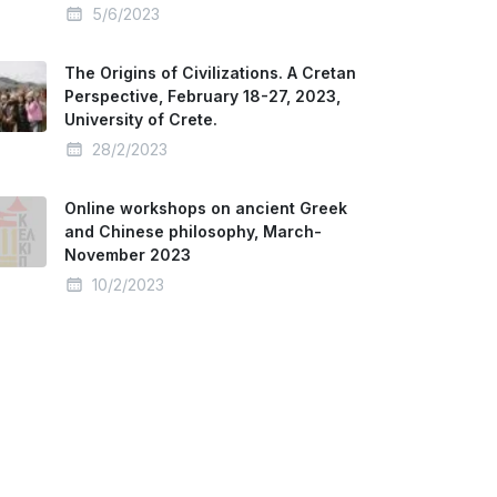
5/6/2023
The Origins of Civilizations. A Cretan
Perspective, February 18-27, 2023,
University of Crete.
28/2/2023
Online workshops on ancient Greek
and Chinese philosophy, March-
November 2023
10/2/2023