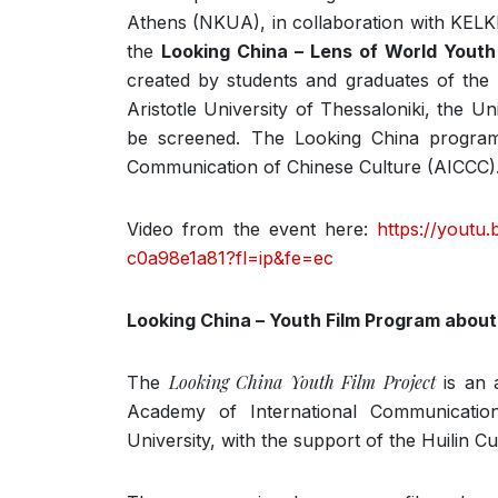
Athens (NKUA), in collaboration with KELKI
the
Looking China – Lens of World Youth
created by students and graduates of the 
Aristotle University of Thessaloniki, the Un
be screened. The Looking China program
Communication of Chinese Culture (AICCC)
Video from the event here:
https://youtu
c0a98e1a81?fl=ip&fe=ec
Looking China – Youth Film Program about
Looking China Youth Film Project
The
is an a
Academy of International Communicatio
University, with the support of the Huilin Cu