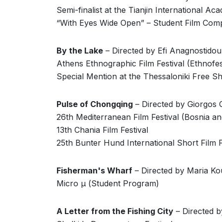
Semi-finalist at the Tianjin International Aca
“With Eyes Wide Open” – Student Film Comp
By the Lake
– Directed by Efi Anagnostidou
Athens Ethnographic Film Festival (Ethnofes
Special Mention at the Thessaloniki Free Sh
Pulse of Chongqing
– Directed by Giorgos
26th Mediterranean Film Festival (Bosnia a
13th Chania Film Festival
25th Bunter Hund International Short Film 
Fisherman's Wharf
– Directed by Maria Ko
Micro μ (Student Program)
A Letter from the Fishing City
– Directed b