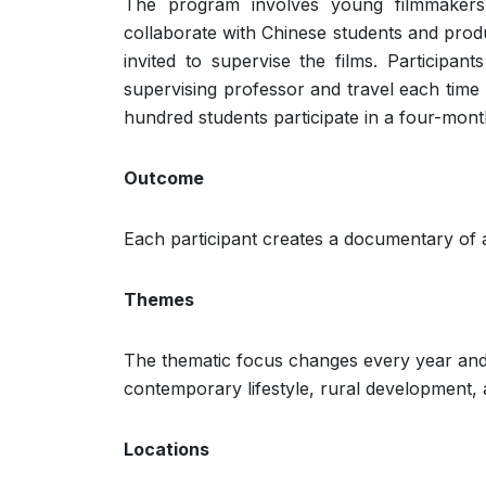
The program involves young filmmakers
collaborate with Chinese students and prod
invited to supervise the films. Participa
supervising professor and travel each time 
hundred students participate in a four-month
Outcome
Each participant creates a documentary of a
Themes
The thematic focus changes every year and 
contemporary lifestyle, rural development, 
Locations