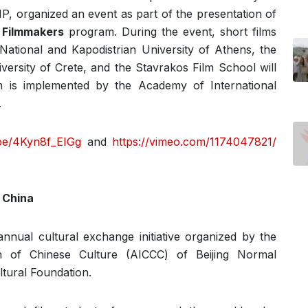
P, organized an event as part of the presentation of
 Filmmakers
program. During the event, short films
National and Kapodistrian University of Athens, the
iversity of Crete, and the Stavrakos Film School will
 is implemented by the Academy of International
.
.be/4Kyn8f_EIGg
and
https://vimeo.com/1174047821/
 China
nnual cultural exchange initiative organized by the
n of Chinese Culture (AICCC) of Beijing Normal
ltural Foundation.