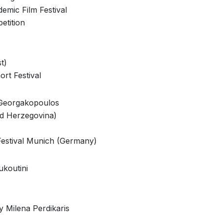
demic Film Festival
etition
t)
ort Festival
 Georgakopoulos
nd Herzegovina)
Festival Munich (Germany)
ukoutini
y Milena Perdikaris