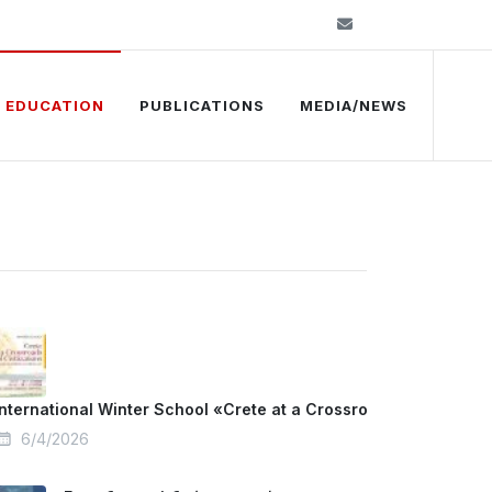
info@kelkip.gr
EDUCATION
PUBLICATIONS
MEDIA/NEWS
International Winter School «Crete at a Crossroads of Civilizat
6/4/2026