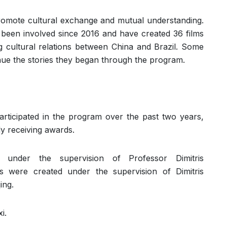
romote cultural exchange and mutual understanding.
 been involved since 2016 and have created 36 films
g cultural relations between China and Brazil. Some
nue the stories they began through the program.
articipated in the program over the past two years,
 receiving awards.
under the supervision of Professor Dimitris
ms were created under the supervision of Dimitris
ing.
i.