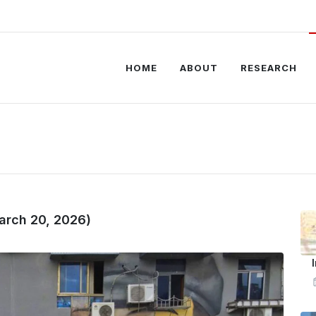
HOME
ABOUT
RESEARCH
arch 20, 2026)