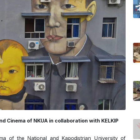
and Cinema of NKUA in collaboration with KELKIP
ma of the National and Kapodistrian University of