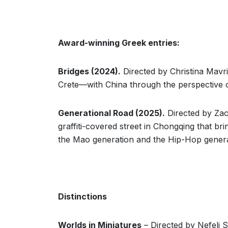
Award-winning Greek entries:
Bridges (2024).
Directed by Christina Mavr
Crete—with China through the perspective o
Generational Road (2025).
Directed by Zac
graffiti-covered street in Chongqing that b
the Mao generation and the Hip-Hop genera
Distinctions
Worlds in Miniatures
– Directed by Nefeli S