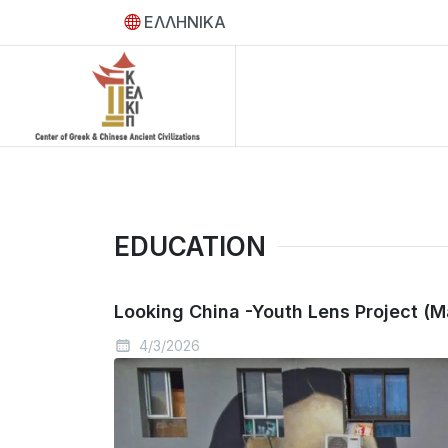
ΕΛΛΗΝΙΚΑ
EDUCATION
Looking China -Youth Lens Project (M
4/3/2026