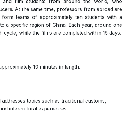
 and film students from around the world, who
ucers. At the same time, professors from abroad are
nts form teams of approximately ten students with a
to a specific region of China. Each year, around one
 cycle, while the films are completed within 15 days.
pproximately 10 minutes in length.
addresses topics such as traditional customs,
and intercultural experiences.